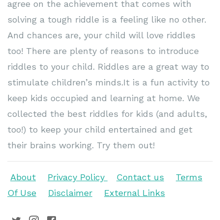
agree on the achievement that comes with
solving a tough riddle is a feeling like no other.
And chances are, your child will love riddles
too! There are plenty of reasons to introduce
riddles to your child. Riddles are a great way to
stimulate children’s minds.It is a fun activity to
keep kids occupied and learning at home. We
collected the best riddles for kids (and adults,
too!) to keep your child entertained and get
their brains working. Try them out!
About
Privacy Policy
Contact us
Terms
Of Use
Disclaimer
External Links