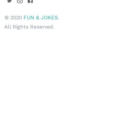
© 2020
FUN & JOKES
.
All Rights Reserved.