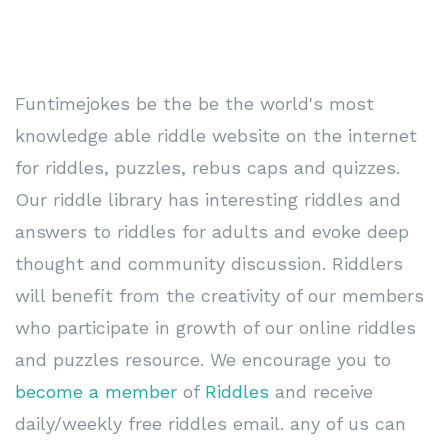
Funtimejokes be the be the world's most
knowledge able riddle website on the internet
for riddles, puzzles, rebus caps and quizzes.
Our riddle library has interesting riddles and
answers to riddles for adults and evoke deep
thought and community discussion. Riddlers
will benefit from the creativity of our members
who participate in growth of our online riddles
and puzzles resource. We encourage you to
become a member
of
Riddles
and receive
daily/weekly free riddles email. any of us can