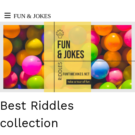
FUN & JOKES
Best Riddles
collection