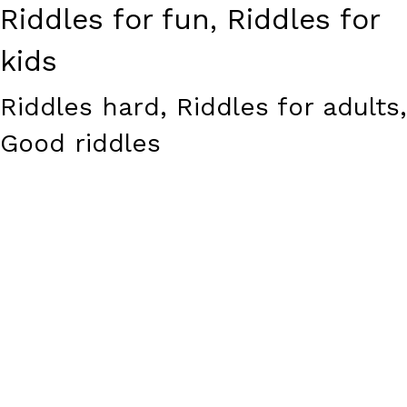
Riddles for fun, Riddles for
kids
Riddles hard, Riddles for adults,
Good riddles