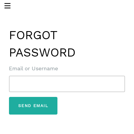
FORGOT
PASSWORD
Email or Username