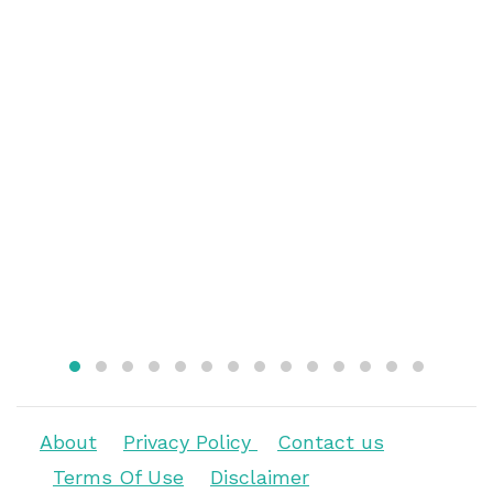
About
Privacy Policy
Contact us
Terms Of Use
Disclaimer