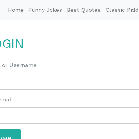
Home
Funny Jokes
Best Quotes
Classic Ridd
OGIN
l or Username
word