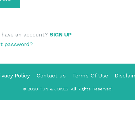
t have an account?
SIGN UP
ot password?
ivacy Policy
Contact us
Terms Of Use
Disclai
© 2020
FUN & JOKES
. All Rights Reserved.