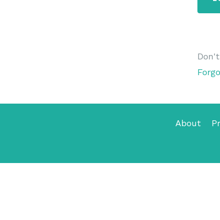
Don'
Forg
About
Pr