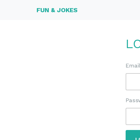
FUN & JOKES
L
Emai
Pass