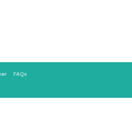
mer
FAQs