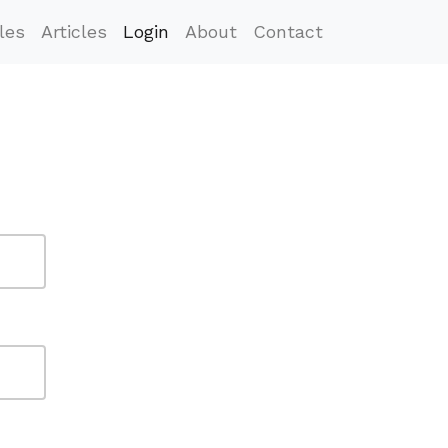
les
Articles
Login
About
Contact