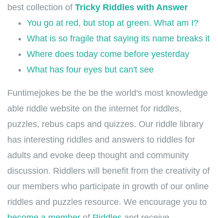
best collection of
Tricky Riddles with Answer
You go at red, but stop at green. What am I?
What is so fragile that saying its name breaks it
Where does today come before yesterday
What has four eyes but can't see
Funtimejokes be the be the world's most knowledge
able riddle website on the internet for riddles,
puzzles, rebus caps and quizzes. Our riddle library
has interesting riddles and answers to riddles for
adults and evoke deep thought and community
discussion. Riddlers will benefit from the creativity of
our members who participate in growth of our online
riddles and puzzles resource. We encourage you to
become a member
of
Riddles
and receive