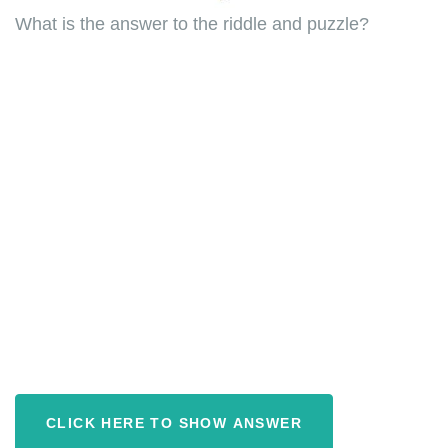
What is the answer to the riddle and puzzle?
CLICK HERE TO SHOW ANSWER