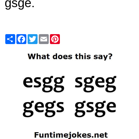
gsge.
Share
Facebook
Twitter
Email
Pinterest