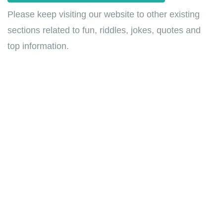
Please keep visiting our website to other existing
sections related to fun, riddles, jokes, quotes and
top information.