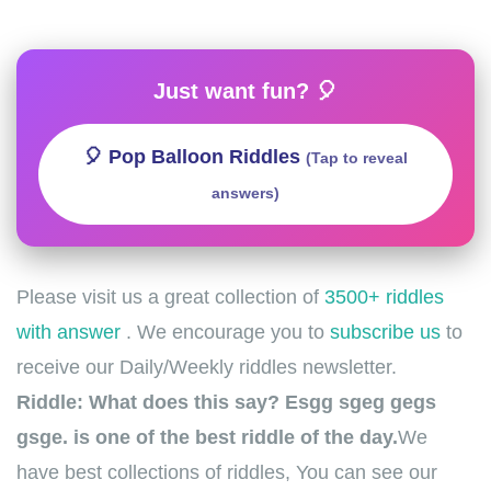
Just want fun? 🎈
🎈 Pop Balloon Riddles
(Tap to reveal
answers)
Please visit us a great collection of
3500+ riddles
with answer
. We encourage you to
subscribe us
to
receive our Daily/Weekly riddles newsletter.
Riddle: What does this say? Esgg sgeg gegs
gsge. is one of the best riddle of the day.
We
have best collections of riddles, You can see our