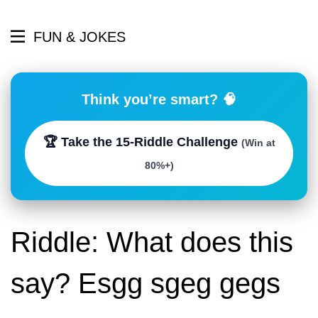
FUN & JOKES
Think you’re smart? 🧠
🏆 Take the 15-Riddle Challenge
(Win at
80%+)
Riddle: What does this
say? Esgg sgeg gegs