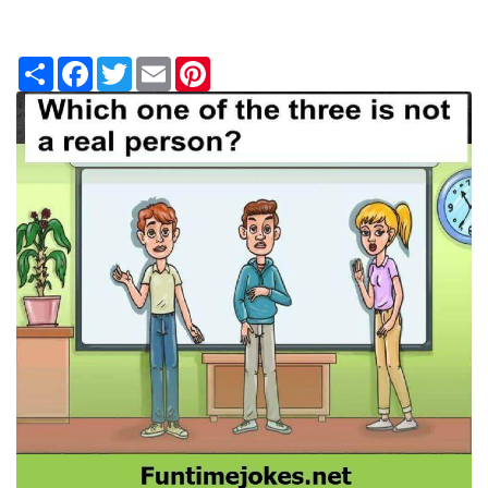
Share
Facebook
Twitter
Email
Pinterest