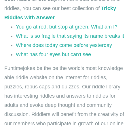
riddles, You can see our best collection of
Tricky
Riddles with Answer
You go at red, but stop at green. What am I?
What is so fragile that saying its name breaks it
Where does today come before yesterday
What has four eyes but can't see
Funtimejokes be the be the world's most knowledge
able riddle website on the internet for riddles,
puzzles, rebus caps and quizzes. Our riddle library
has interesting riddles and answers to riddles for
adults and evoke deep thought and community
discussion. Riddlers will benefit from the creativity of
our members who participate in growth of our online