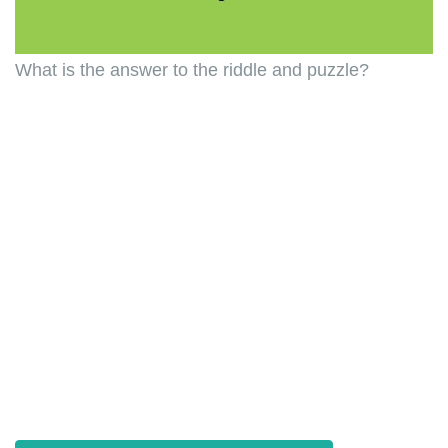
What is the answer to the riddle and puzzle?