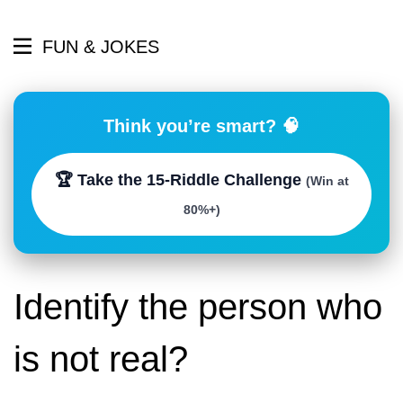
FUN & JOKES
Think you’re smart? 🧠
🏆 Take the 15-Riddle Challenge
(Win at
80%+)
Identify the person who
is not real?