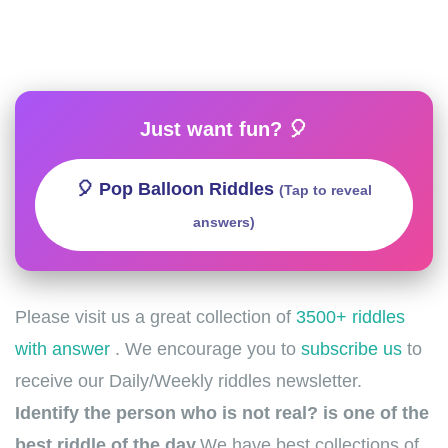
Just want fun? 🎈
🎈 Pop Balloon Riddles
(Tap to reveal
answers)
Please visit us a great collection of
3500+ riddles
with answer
. We encourage you to
subscribe us
to
receive our Daily/Weekly riddles newsletter.
Identify the person who is not real? is one of the
best riddle of the day.
We have best collections of