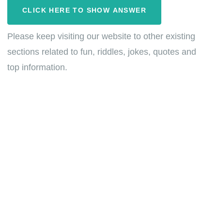
CLICK HERE TO SHOW ANSWER
Please keep visiting our website to other existing
sections related to fun, riddles, jokes, quotes and
top information.