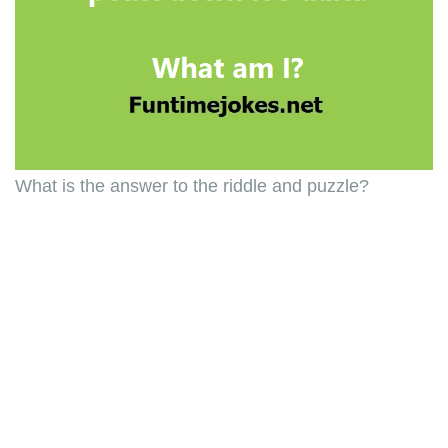
What is the answer to the riddle and puzzle?