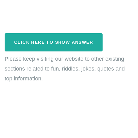
CLICK HERE TO SHOW ANSWER
Please keep visiting our website to other existing
sections related to fun, riddles, jokes, quotes and
top information.