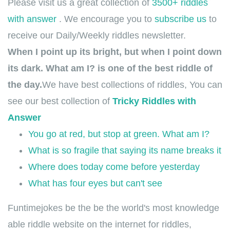
Please visit us a great collection of
3500+ riddles
with answer
. We encourage you to
subscribe us
to
receive our Daily/Weekly riddles newsletter.
When I point up its bright, but when I point down
its dark. What am I? is one of the best riddle of
the day.
We have best collections of riddles, You can
see our best collection of
Tricky Riddles with
Answer
You go at red, but stop at green. What am I?
What is so fragile that saying its name breaks it
Where does today come before yesterday
What has four eyes but can't see
Funtimejokes be the be the world's most knowledge
able riddle website on the internet for riddles,