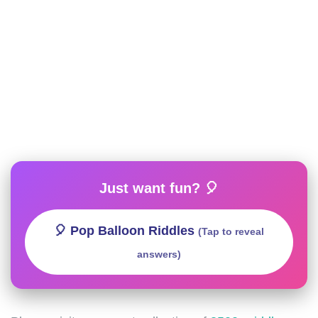
Just want fun? 🎈
🎈 Pop Balloon Riddles
(Tap to reveal
answers)