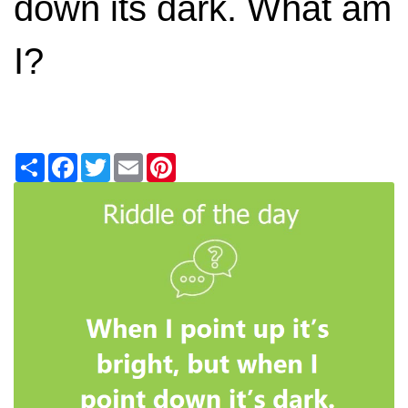
down its dark. What am
I?
Share
Facebook
Twitter
Email
Pinterest