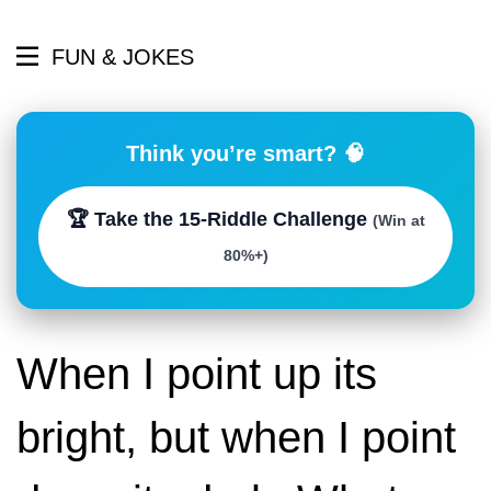
FUN & JOKES
Think you’re smart? 🧠
🏆 Take the 15-Riddle Challenge
(Win at
80%+)
When I point up its
bright, but when I point