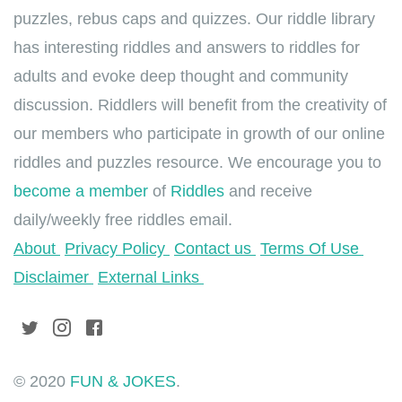
puzzles, rebus caps and quizzes. Our riddle library
has interesting riddles and answers to riddles for
adults and evoke deep thought and community
discussion. Riddlers will benefit from the creativity of
our members who participate in growth of our online
riddles and puzzles resource. We encourage you to
become a member
of
Riddles
and receive
daily/weekly free riddles email.
About
Privacy Policy
Contact us
Terms Of Use
Disclaimer
External Links
© 2020
FUN & JOKES
.