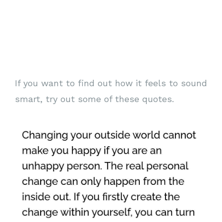
If you want to find out how it feels to sound
smart, try out some of these quotes.