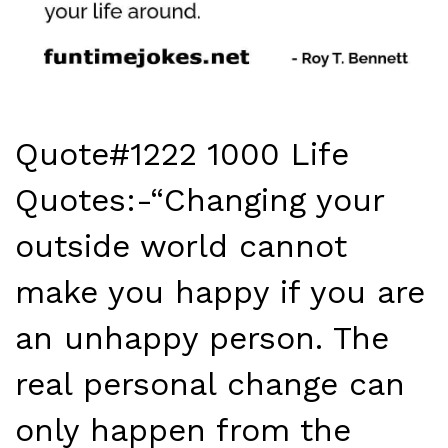
Quote#1222 1000 Life
Quotes:-“Changing your
outside world cannot
make you happy if you are
an unhappy person. The
real personal change can
only happen from the