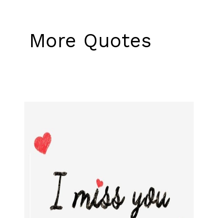
More Quotes