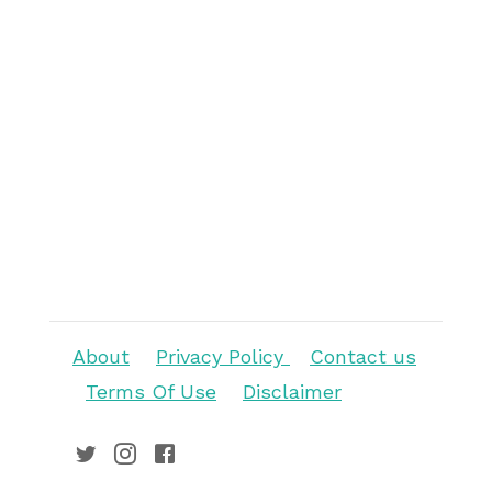
About
Privacy Policy
Contact us
Terms Of Use
Disclaimer