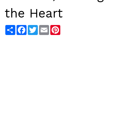
the Heart
Share
Facebook
Twitter
Email
Pinterest