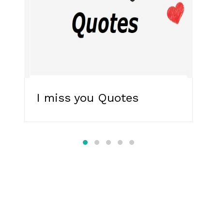
I miss you Quotes
R