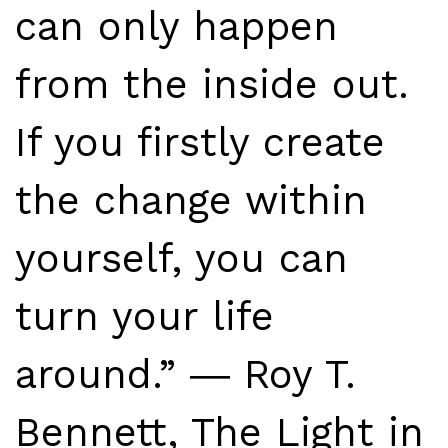
can only happen
from the inside out.
If you firstly create
the change within
yourself, you can
turn your life
around.” ― Roy T.
Bennett, The Light in