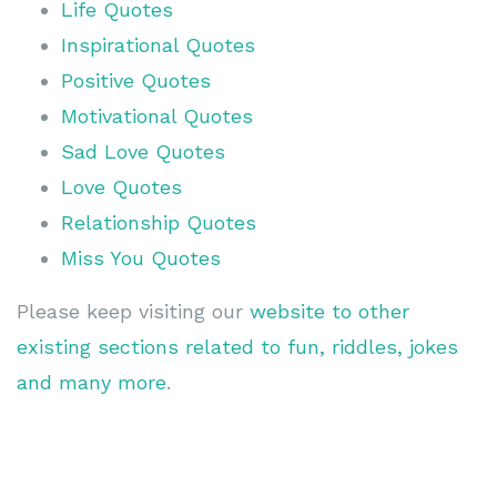
Life Quotes
Inspirational Quotes
Positive Quotes
Motivational Quotes
Sad Love Quotes
Love Quotes
Relationship Quotes
Miss You Quotes
Please keep visiting our
website to other
existing sections related to fun, riddles, jokes
and many more
.