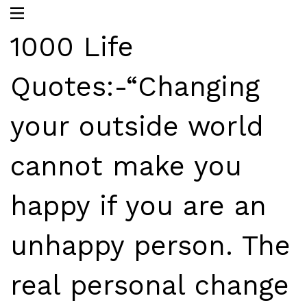
1000 Life
Quotes:-“Changing
your outside world
cannot make you
happy if you are an
unhappy person. The
real personal change