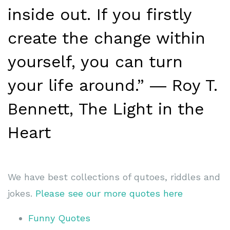
inside out. If you firstly
create the change within
yourself, you can turn
your life around.” ― Roy T.
Bennett, The Light in the
Heart
We have best collections of qutoes, riddles and
jokes.
Please see our more quotes here
Funny Quotes