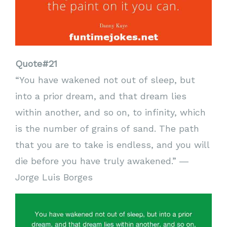
Quote#21
“You have wakened not out of sleep, but
into a prior dream, and that dream lies
within another, and so on, to infinity, which
is the number of grains of sand. The path
that you are to take is endless, and you will
die before you have truly awakened.” ―
Jorge Luis Borges