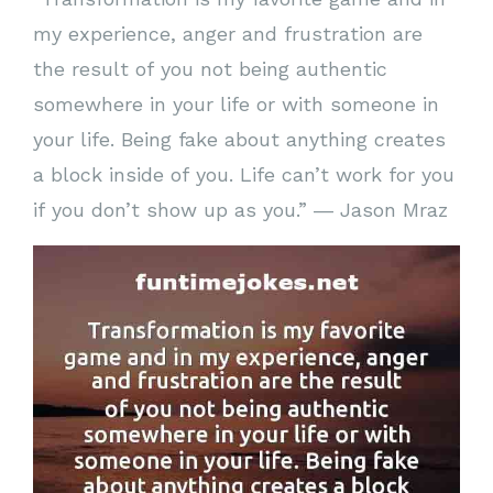
my experience, anger and frustration are
the result of you not being authentic
somewhere in your life or with someone in
your life. Being fake about anything creates
a block inside of you. Life can’t work for you
if you don’t show up as you.” ― Jason Mraz