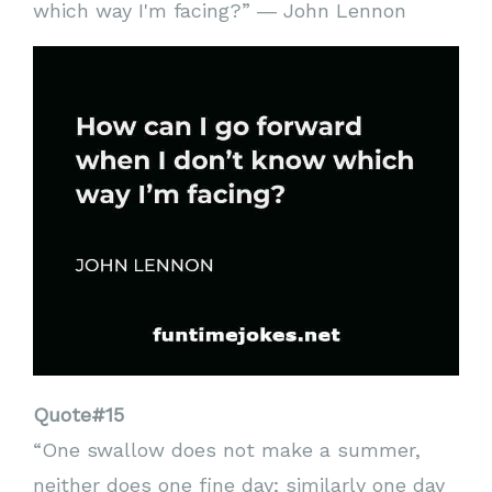
which way I'm facing?” ― John Lennon
Quote#15
“One swallow does not make a summer,
neither does one fine day; similarly one day