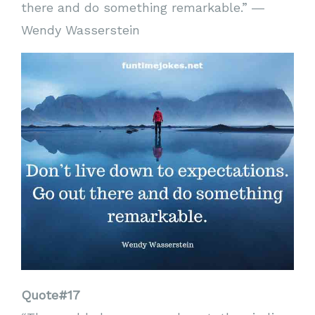
there and do something remarkable.” ―
Wendy Wasserstein
Quote#17