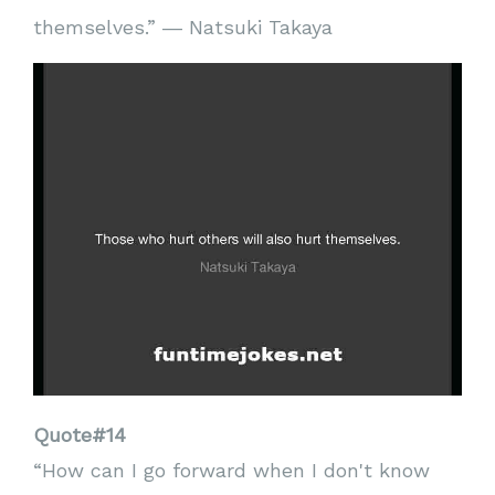
themselves.” ― Natsuki Takaya
Quote#14
“How can I go forward when I don't know