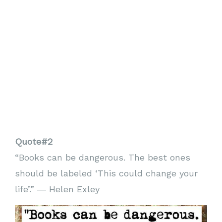
Quote#2
“Books can be dangerous. The best ones
should be labeled ‘This could change your
life’.” ― Helen Exley