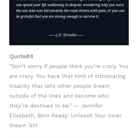
Quote#8
“Don’t worry if people think you’re crazy. You
are crazy. You have that kind of intoxicating
insanity that lets other people dream
outside of the lines and become who
they’re destined to be.” ― Jennifer
Elisabeth, Born Ready: Unleash Your Inner
Dream Girl