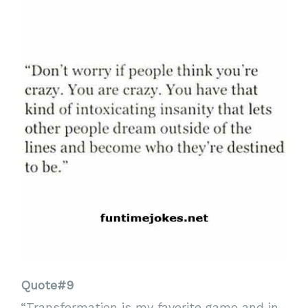
Quote#9
“Transformation is my favorite game and in