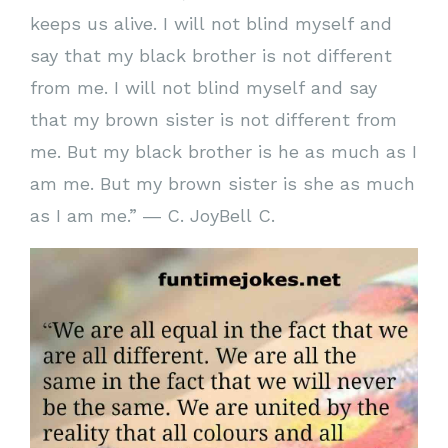
keeps us alive. I will not blind myself and
say that my black brother is not different
from me. I will not blind myself and say
that my brown sister is not different from
me. But my black brother is he as much as I
am me. But my brown sister is she as much
as I am me.” ― C. JoyBell C.