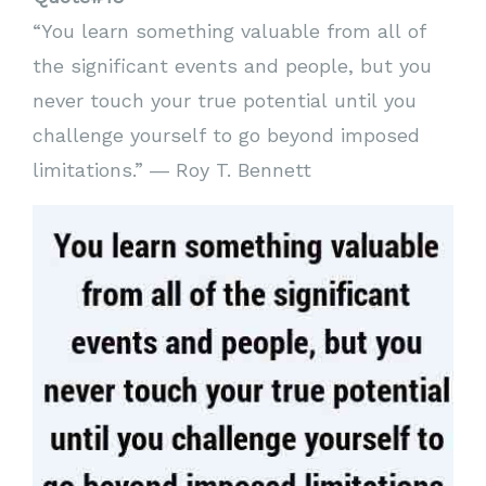
“You learn something valuable from all of
the significant events and people, but you
never touch your true potential until you
challenge yourself to go beyond imposed
limitations.” ― Roy T. Bennett