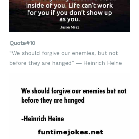
Quote#10
“We should forgive our enemies, but not
before they are hanged” ― Heinrich Heine