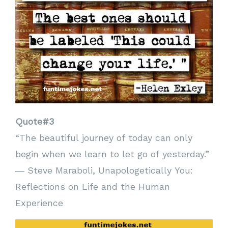
Quote#3
“The beautiful journey of today can only
begin when we learn to let go of yesterday.”
― Steve Maraboli, Unapologetically You:
Reflections on Life and the Human
Experience