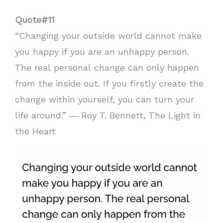
Quote#11
“Changing your outside world cannot make
you happy if you are an unhappy person.
The real personal change can only happen
from the inside out. If you firstly create the
change within yourself, you can turn your
life around.” ― Roy T. Bennett, The Light in
the Heart