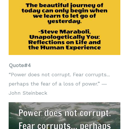
Quote#4
“Power does not corrupt. Fear corrupts...
perhaps the fear of a loss of power.” ―
John Steinbeck