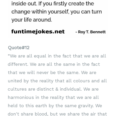
Quote#12
“We are all equal in the fact that we are all
different. We are all the same in the fact
that we will never be the same. We are
united by the reality that all colours and all
cultures are distinct & individual. We are
harmonious in the reality that we are all
held to this earth by the same gravity. We
don't share blood, but we share the air that