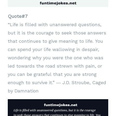
Quote#7
“Life is filled with unanswered questions,
but it is the courage to seek those answers
that continues to give meaning to life. You
can spend your life wallowing in despair,
wondering why you were the one who was
led towards the road strewn with pain, or
you can be grateful that you are strong
enough to survive it.” ― J.D. Stroube, Caged
by Damnation