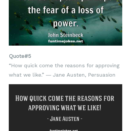
Quote#5
“How quick come the reasons for approving
what we like.” ― Jane Austen, Persuasion