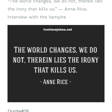
“The world changes, we do not, therein lies
the irony that kills us.” ― Anne Rice,
Interview with the Vampire
Quote#18