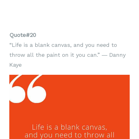
Quote#20
“Life is a blank canvas, and you need to
throw all the paint on it you can.” ― Danny
Kaye