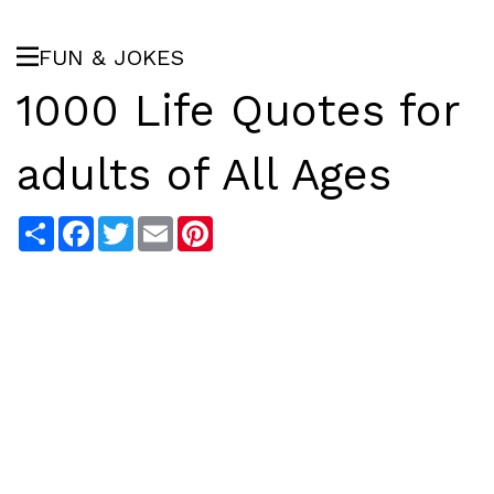
FUN & JOKES
1000 Life Quotes for
adults of All Ages
Share
Facebook
Twitter
Email
Pinterest