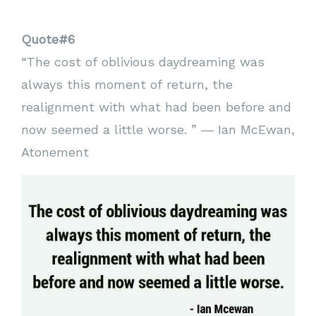
Quote#6
“The cost of oblivious daydreaming was
always this moment of return, the
realignment with what had been before and
now seemed a little worse. ” ― Ian McEwan,
Atonement