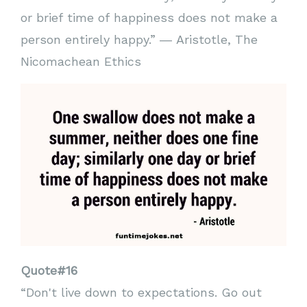
or brief time of happiness does not make a
person entirely happy.” ― Aristotle, The
Nicomachean Ethics
Quote#16
“Don't live down to expectations. Go out