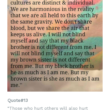
Quote#13
“Those who hurt others will also hurt