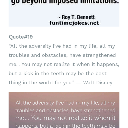
Quote#19
“All the adversity I've had in my life, all my
troubles and obstacles, have strengthened
me... You may not realize it when it happens,
but a kick in the teeth may be the best
thing in the world for you.” ― Walt Disney