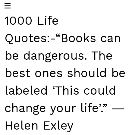
1000 Life
Quotes:-“Books can
be dangerous. The
best ones should be
labeled ‘This could
change your life’.” ―
Helen Exley