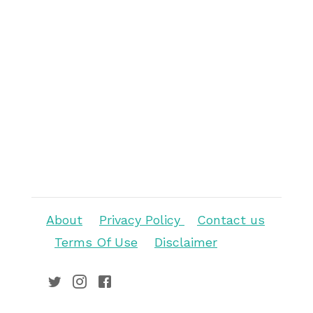
About
Privacy Policy
Contact us
Terms Of Use
Disclaimer