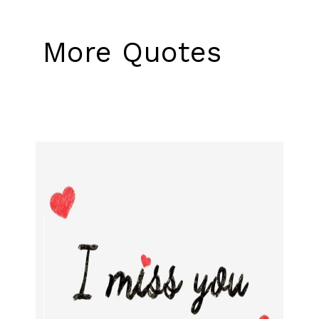
More Quotes