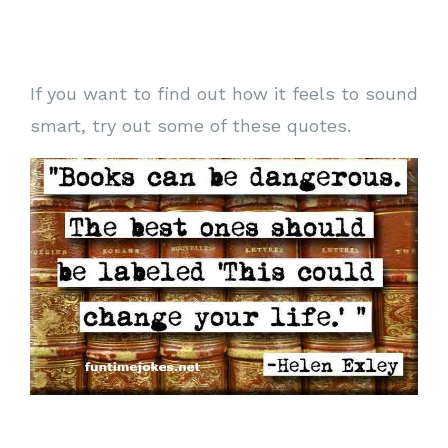
If you want to find out how it feels to sound
smart, try out some of these quotes.