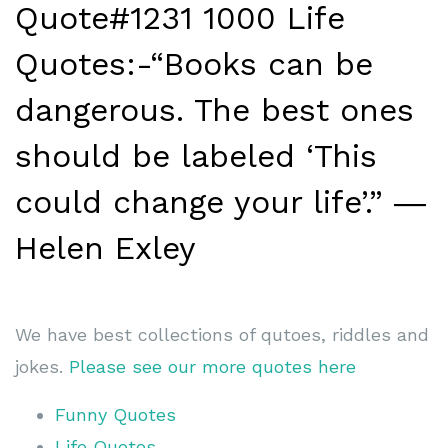
Quote#1231 1000 Life
Quotes:-“Books can be
dangerous. The best ones
should be labeled ‘This
could change your life’.” ―
Helen Exley
We have best collections of qutoes, riddles and
jokes.
Please see our more quotes here
Funny Quotes
Life Quotes