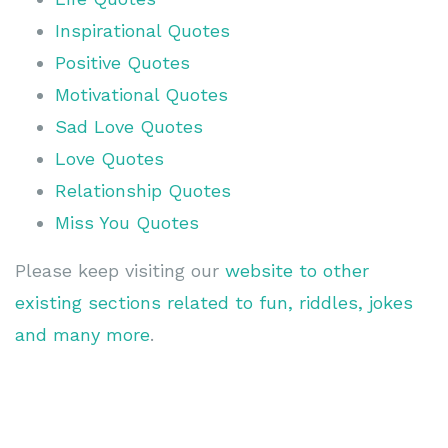
Inspirational Quotes
Positive Quotes
Motivational Quotes
Sad Love Quotes
Love Quotes
Relationship Quotes
Miss You Quotes
Please keep visiting our
website to other
existing sections related to fun, riddles, jokes
and many more
.