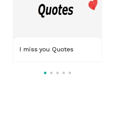
I miss you Quotes
R