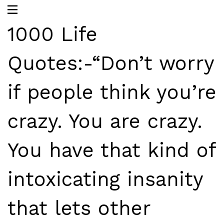
1000 Life
Quotes:-“Don’t worry
if people think you’re
crazy. You are crazy.
You have that kind of
intoxicating insanity
that lets other