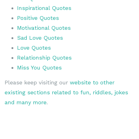
Inspirational Quotes
Positive Quotes
Motivational Quotes
Sad Love Quotes
Love Quotes
Relationship Quotes
Miss You Quotes
Please keep visiting our
website to other
existing sections related to fun, riddles, jokes
and many more
.