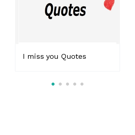
I miss you Quotes
R