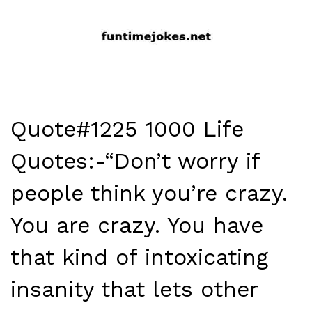
Quote#1225 1000 Life
Quotes:-“Don’t worry if
people think you’re crazy.
You are crazy. You have
that kind of intoxicating
insanity that lets other