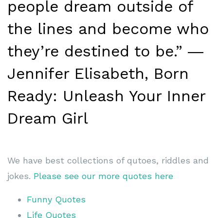
people dream outside of
the lines and become who
they’re destined to be.” ―
Jennifer Elisabeth, Born
Ready: Unleash Your Inner
Dream Girl
We have best collections of qutoes, riddles and
jokes.
Please see our more quotes here
Funny Quotes
Life Quotes