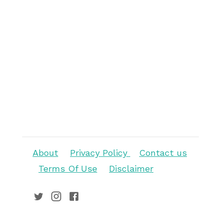
About
Privacy Policy
Contact us
Terms Of Use
Disclaimer