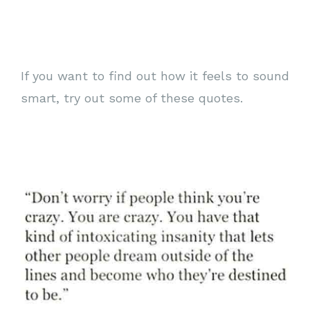
If you want to find out how it feels to sound
smart, try out some of these quotes.