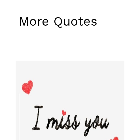
More Quotes