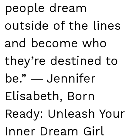
people dream
outside of the lines
and become who
they’re destined to
be.” ― Jennifer
Elisabeth, Born
Ready: Unleash Your
Inner Dream Girl